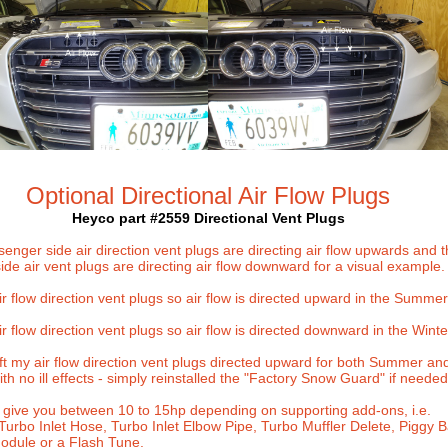
Optional Directional Air Flow Plugs
Heyco part #2559
Directional Vent Plugs
enger side air direction vent plugs are directing air flow upwards and 
side air vent plugs are directing air flow downward for a visual example.
r flow direction vent plugs so air flow is directed upward in the
Summer
r flow direction vent plugs so air flow is directed downward in the Winte
eft my air flow direction vent plugs directed upward for both Summer an
th no ill effects - simply reinstalled the "Factory Snow Guard" if needed
 give you between 10 to 15hp depending on supporting add-ons, i.e.
 Turbo Inlet Hose, Turbo Inlet Elbow Pipe, Turbo Muffler Delete, Piggy 
dule or a Flash Tune.