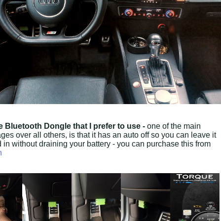
e Bluetooth Dongle that I prefer to use -
one of the main
es over all others, is that it has an auto off so you can leave it
 in without draining your battery - you can purchase this from
n