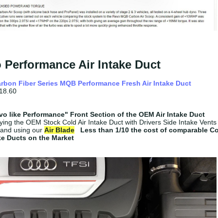
 Performance Air Intake Duct
rbon Fiber Series MQB Performance Fresh Air Intake Duct
18.60
o like
Performance"
Front Section of the OEM Air Intake Duct
ying the OEM Stock Cold Air Intake Duct with Drivers Side Intake Vents
and using our
Air Blade
Less than 1/10 the cost of comparable C
ake Ducts on the Market