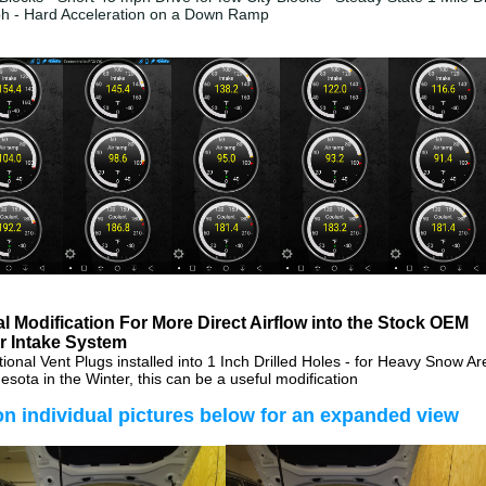
ph - Hard Acceleration on a Down Ramp
l Modification For More Direct Airflow into the Stock OEM
r Intake System
ctional Vent Plugs installed into 1 Inch Drilled Holes - for Heavy Snow A
esota in the Winter, this can be a useful modification
on individual pictures below for an expanded view