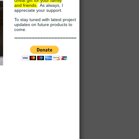
Great gift for your family
and
friends.
As always, I
appreciate your support
.
To stay tuned with latest project
updates on future products to
come.
****************************************