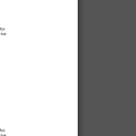
for
rive
for
rive