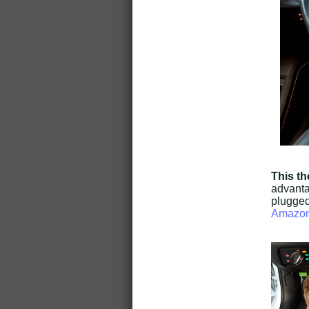
This th
advantag
plugged
Amazo