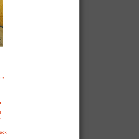
the
.
r.
d
.
Back