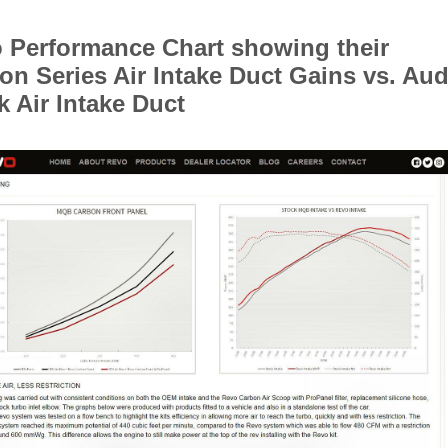
 Performance Chart showing their
on Series Air Intake Duct Gains vs. Aud
k Air Intake Duct