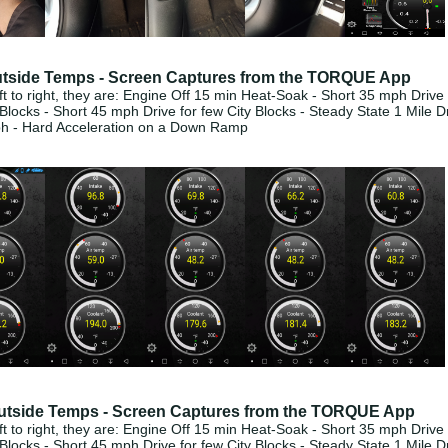
tside Temps - Screen Captures from the TORQUE App
t to right, they are: Engine Off 15 min Heat-Soak - Short 35 mph Drive 
 Blocks - S
hort 45 mph Drive for few City Blocks - Steady State 1 Mile D
ph - Hard Acceleration on a Down Ramp
utside Temps - Screen Captures from the TORQUE App
t to right, they are: Engine Off 15 min Heat-Soak - Short 35 mph Drive 
 Blocks - S
hort 45 mph Drive for few City Blocks - Steady State 1 Mile D