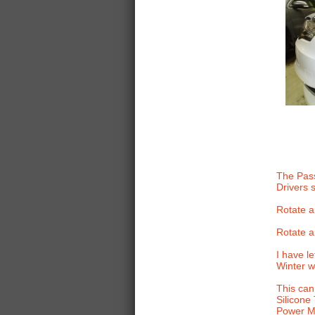
The Pass
Drivers 
Rotate ai
Rotate ai
I have l
Winter wi
This can
Silicone
Power Mo