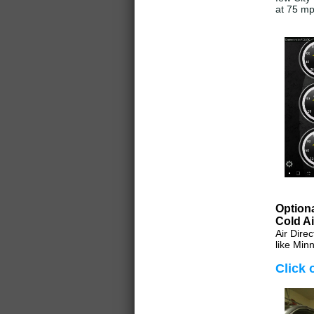
at 75 m
Optiona
Cold Ai
Air Dire
like Minn
Click 