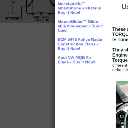
kickstand4u™
U
smartphone kickstand
Buy It Now!
MouseGlider™ Glide-
able mousepad - Buy It
These a
Now!
TORQUE 
ECM 5446 Active Radar
IE Tune
Construction Plans -
Buy It Now!
They sh
Engine
Audi VW MQB Air
Torque
Blade - Buy It Now!
different
default t