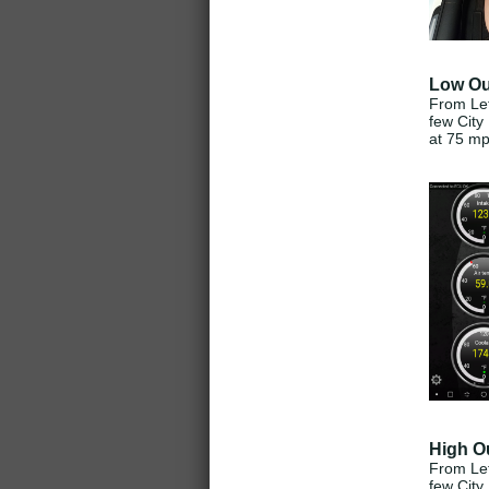
Low Ou
From Lef
few City
at 75 m
High O
From Lef
few City