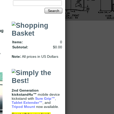
Search
ng
Items:
0
Subtotal:
$0.00
y
Note:
All prices in US Dollars
2nd Generation
kickstand4u™
mobile device
kickstand with
Sure Grip
™
,
Tablet Extender
™
, and
Tripod Mount
now available.