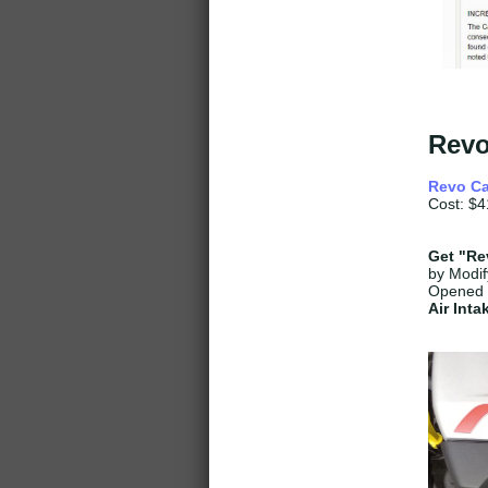
Revo
Revo Ca
Cost: $4
Get
"Rev
by Modif
Opened 
Air Int