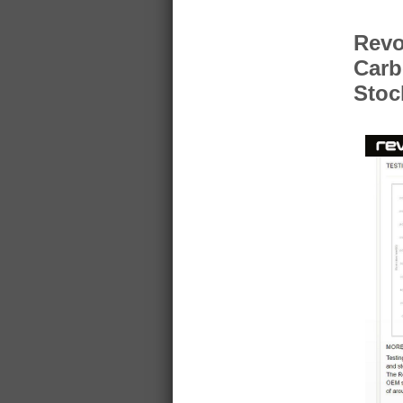
Revo
Carb
Stoc