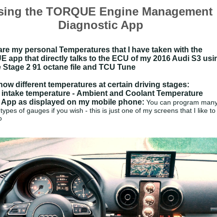
sing the TORQUE Engine Management
Diagnostic App
re my personal Temperatures that I have taken with the
app that directly talks to the ECU of my 2016 Audi S3 usi
 Stage 2 91 octane file and TCU Tune
ow different temperatures at certain driving stages:
 intake temperature -
Ambient and
Coolant Temperature
 App as displayed on my mobile phone:
You can program man
 types of gauges if you wish - this is just one of my screens that I like to
o