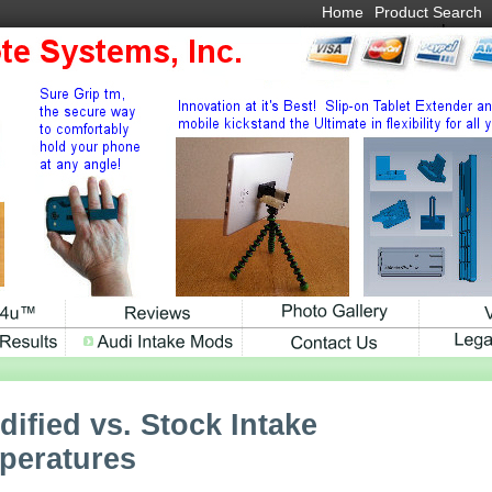
Home
Product Search