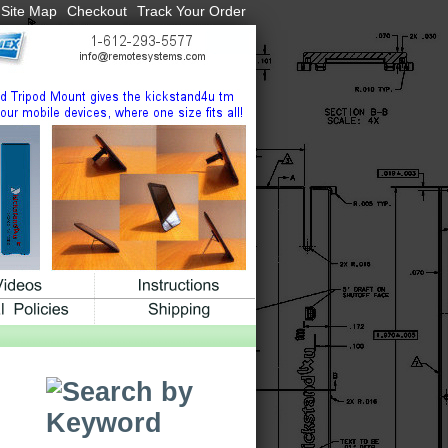
Site Map
Checkout
Track Your Order