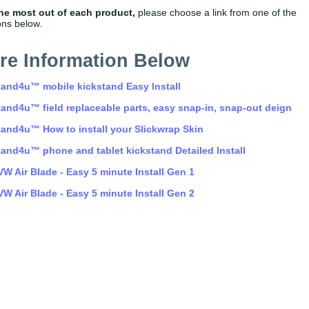
the most out of each product,
please choose a link from one of the
ons below.
tand4u™ mobile kickstand Easy Install
tand4u™ field replaceable parts, easy snap-in, snap-out deign
tand4u™ How to install your Slickwrap Skin
tand4u™ phone and tablet kickstand Detailed Install
VW Air Blade - Easy 5 minute Install Gen 1
VW Air Blade - Easy 5 minute Install Gen 2