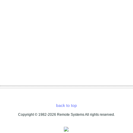
back to top
Copyright © 1982-2026 Remote Systems All rights reserved
.