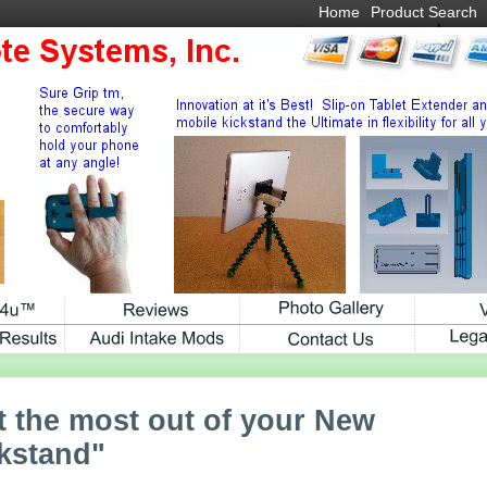
Home
Product Search