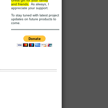
Great gift for your family
and
friends.
As always, I
appreciate your support
.
To stay tuned with latest project
updates on future products to
come.
****************************************