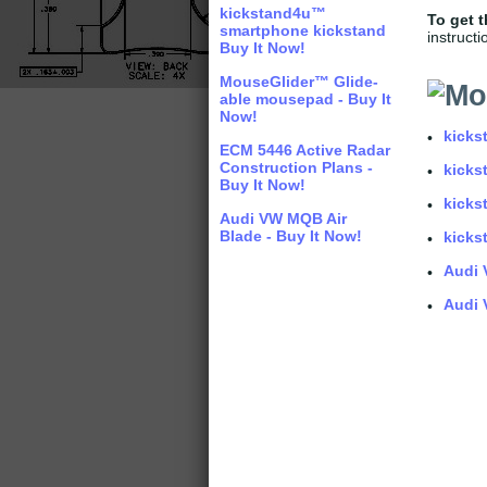
kickstand4u™
T
o get 
smartphone kickstand
instructi
Buy It Now!
MouseGlider™ Glide-
able mousepad - Buy It
Now!
kicks
•
ECM 5446 Active Radar
Construction Plans -
kicks
•
Buy It Now!
kicks
•
Audi VW MQB Air
Blade - Buy It Now!
kicks
•
Audi 
•
Audi 
•