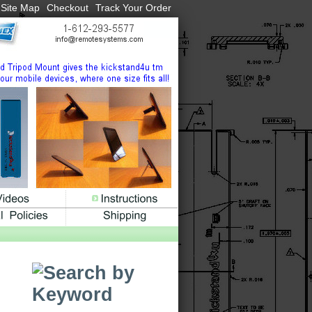
Site Map
Checkout
Track Your Order