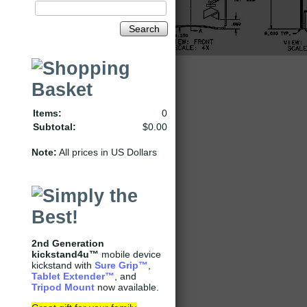
Search
Items:
0
Subtotal:
$0.00
Note:
All prices in US Dollars
2nd Generation
kickstand4u™
mobile device
kickstand with
Sure Grip
™
,
Tablet Extender
™
, and
Tripod Mount
now available.