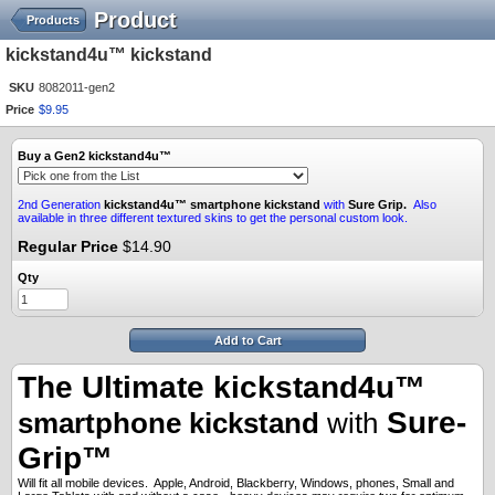
Product
Products
kickstand4u™ kickstand
SKU
8082011-gen2
Price
$
9
.
95
Buy a Gen2 kickstand4u™
2nd Generation
kickstand4u™
smartphone kickstand
with
Sure Grip.
Also
available in three different textured skins to get the personal custom look.
Regular Price
$14.90
Qty
Add to Cart
The Ultimate kickstand4u™
Sure-
smartphone kickstand
with
Grip™
Will fit all mobile devices. Apple, Android, Blackberry, Windows, phones, Small and