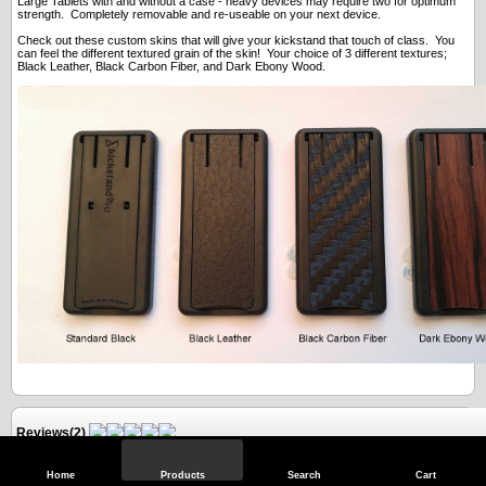
Large Tablets with and without a case - heavy devices may require two for optimum
strength. Completely removable and re-useable on your next device.
Check out these custom skins that will give your kickstand that touch of class. You
can feel the different textured grain of the skin! Your choice of 3 different textures;
Black Leather, Black Carbon Fiber, and Dark Ebony Wood.
Reviews(2)
Home
Products
Search
Cart