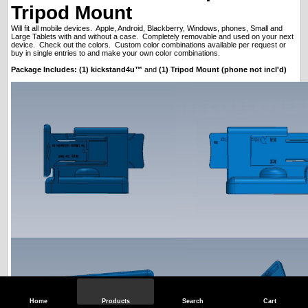
Tripod Mount
Will fit all mobile devices. Apple, Android, Blackberry, Windows, phones, Small and
Large Tablets with and without a case. Completely removable and used on your next
device. Check out the colors. Custom color combinations available per request or
buy in single entries to and make your own color combinations.
Package Includes: (1) kickstand4u™
and
(1) Tripod Mount (phone not incl'd)
Home
Products
Search
Cart