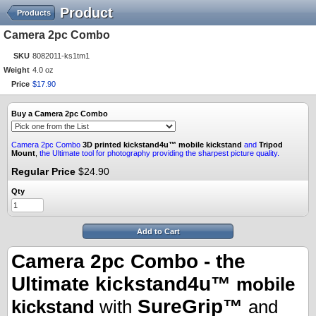
Product
Products
Camera 2pc Combo
SKU
8082011-ks1tm1
Weight
4.0 oz
Price
$
17
.
90
Buy a Camera 2pc Combo
Camera 2pc Combo
3D printed
kickstand4u™ mobile kickstand
and
Tripod
Mount
,
the Ultimate tool for photography providing the sharpest picture quality.
Regular Price
$24.90
Qty
Add to Cart
Camera 2pc Combo - the
Ultimate kickstand4u™
mobile
SureGrip™
kickstand
with
and