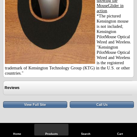
showing the
MouseGlider in
action
.
*The pictured
Kensington mouse
is not included;
Kensington
PilotMouse Optical
Wired and Wireless.
"Kensington
PilotMouse Optical
Wired and Wireless
is the registered
trademark of Kensington Technology Group (KTG) in the U.S. or other
countries."
Reviews
View Full Site
Call Us
Home
Products
Search
Cart