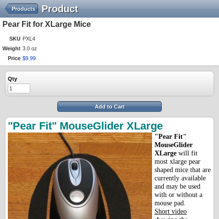
Product
Products
Pear Fit for XLarge Mice
SKU
PXL4
Weight
3.0 oz
Price
$
9
.
99
Qty
Add to Cart
"Pear Fit" MouseGlider XLarge
"Pear Fit"
MouseGlider
XLarge
will fit
most xlarge pear
shaped mice that are
currently available
and may be used
with or without a
mouse pad.
Short video